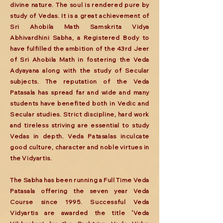
divine nature. The soul is rendered pure by
study of Vedas. It is a great achievement of
Sri Ahobila Math Samskrita Vidya
Abhivardhini Sabha, a Registered Body to
have fulfilled the ambition of the 43rd Jeer
of Sri Ahobila Math in fostering the Veda
Adyayana along with the study of Secular
subjects. The reputation of the Veda
Patasala has spread far and wide and many
students have benefited both in Vedic and
Secular studies. Strict discipline, hard work
and tireless striving are essential to study
Vedas in depth. Veda Patasalas inculcate
good culture, character and noble virtues in
the Vidyartis.
The Sabha has been running a Full Time Veda
Patasala offering the seven year Veda
Course since 1995. Successful Veda
Vidyartis are awarded the title ‘Veda