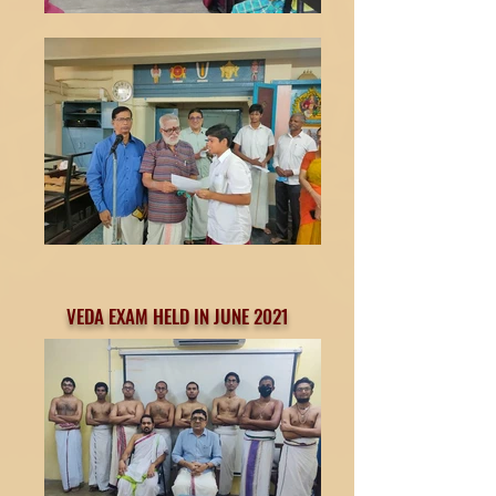
VEDA EXAM HELD IN JUNE 2021