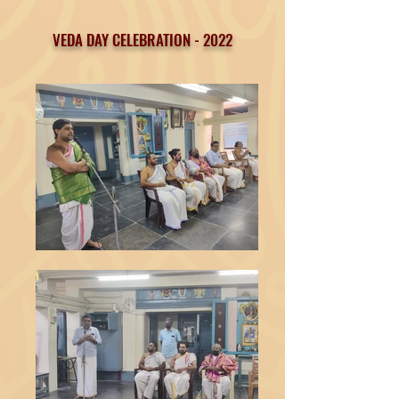
VEDA DAY CELEBRATION - 2022