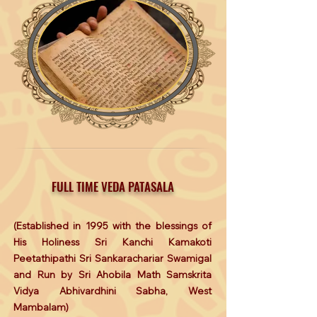
FULL TIME VEDA PATASALA
(Established in 1995 with the blessings of
His Holiness Sri Kanchi Kamakoti
Peetathipathi Sri Sankarachariar Swamigal
and Run by Sri Ahobila Math Samskrita
Vidya Abhivardhini Sabha, West
Mambalam)