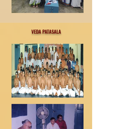
VEDA PATASALA