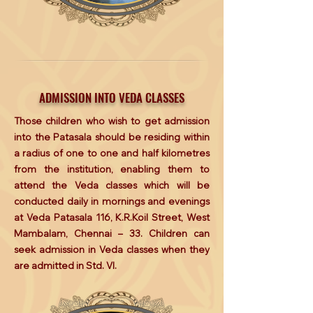
ADMISSION INTO VEDA CLASSES
Those children who wish to get admission
into the Patasala should be residing within
a radius of one to one and half kilometres
from the institution, enabling them to
attend the Veda classes which will be
conducted daily in mornings and evenings
at Veda Patasala 116, K.R.Koil Street, West
Mambalam, Chennai – 33. Children can
seek admission in Veda classes when they
are admitted in Std. VI.