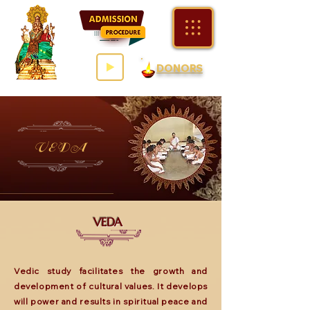
DONORS
VEDA
VEDA
Vedic study facilitates the growth and
development of cultural values. It develops
will power and results in spiritual peace and