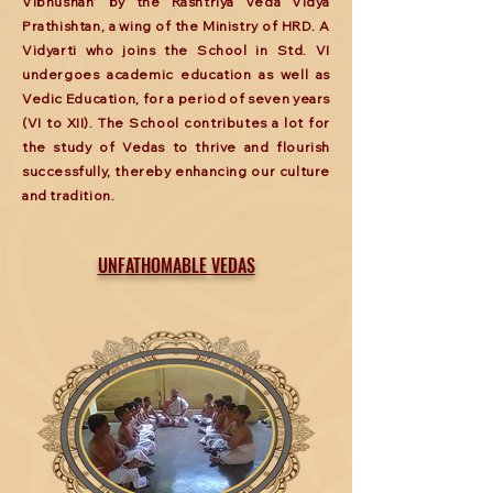
Vibhushan’ by the Rashtriya Veda Vidya
Prathishtan, a wing of the Ministry of HRD. A
Vidyarti who joins the School in Std. VI
undergoes academic education as well as
Vedic Education, for a period of seven years
(VI to XII). The School contributes a lot for
the study of Vedas to thrive and flourish
successfully, thereby enhancing our culture
and tradition.
UNFATHOMABLE VEDAS