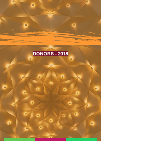
DONORS - 2018