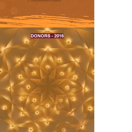
DONORS - 2016