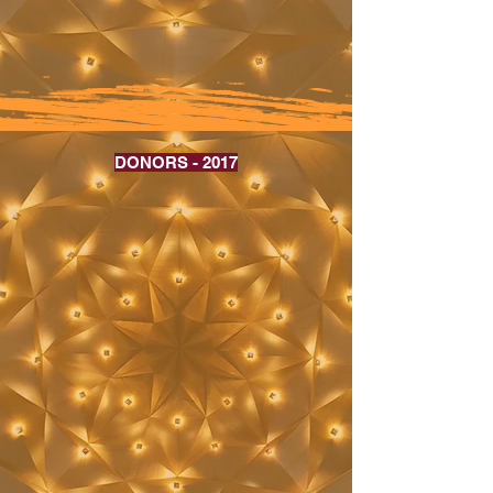
DONORS - 2017