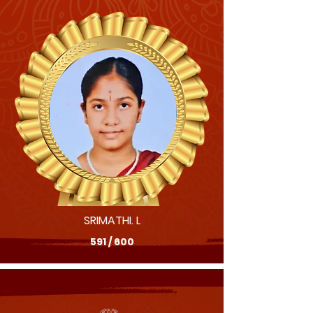
SRIMATHI. L
591 / 600