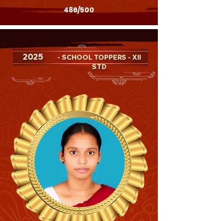
486/500
2025
- SCHOOL TOPPERS - XII
STD