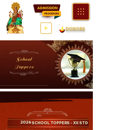
DONORS
School
Toppers
2026
- SCHOOL TOPPERS - XII STD