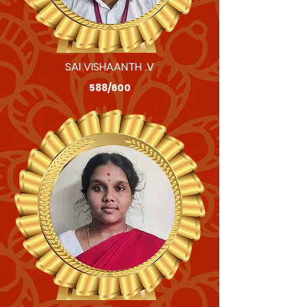
SAI VISHAANTH .V
588/600