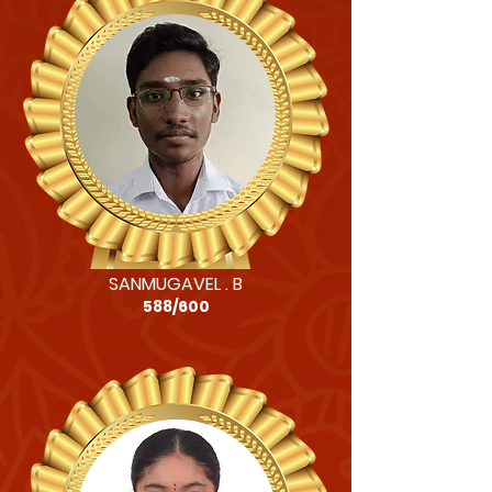
SANMUGAVEL . B
588/600