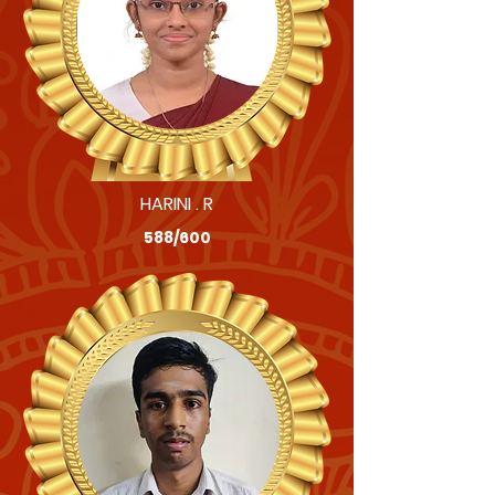
HARINI . R
588/600