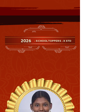
2026
- SCHOOL TOPPERS - X STD