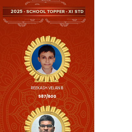
2025
- SCHOOL TOPPER - XI STD
REEKASH VELAN B
587/600