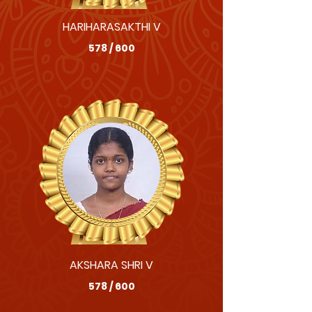
HARIHARASAKTHI V
578 / 600
AKSHARA SHRI V
578 / 600