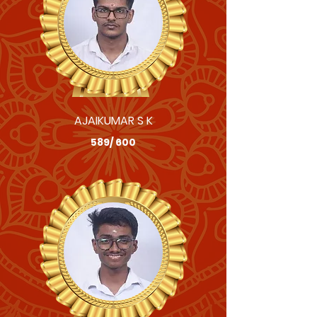
AJAIKUMAR S K
589/ 600