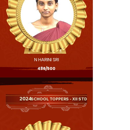
N HARINI SRI
486/500
2024
- SCHOOL TOPPERS - XII STD