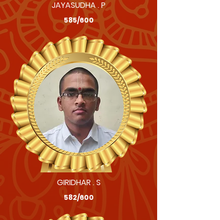
JAYASUDHA . P
585/600
GIRIDHAR . S
582/600