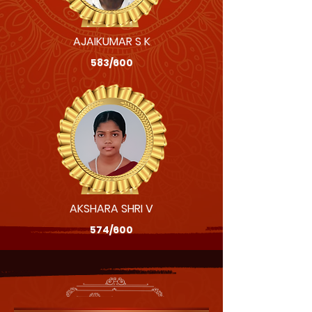
AJAIKUMAR S K
583/600
AKSHARA SHRI V
574/600