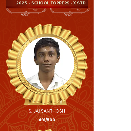
2025
- SCHOOL TOPPERS - X STD
S. JAI SANTHOSH
491/500