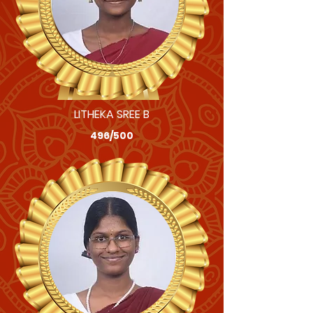
LITHEKA SREE B
496/500