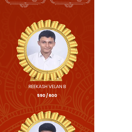
REEKASH VELAN B
590 / 600