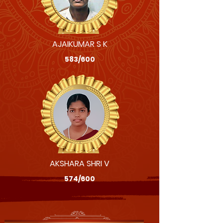
AJAIKUMAR S K
583/600
AKSHARA SHRI V
574/600