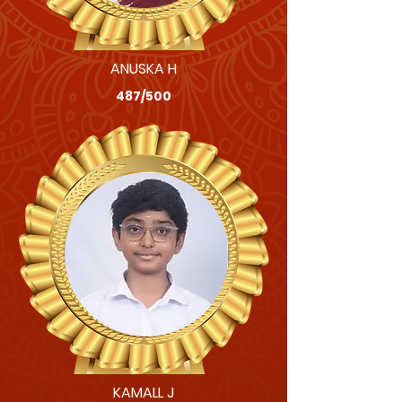
ANUSKA H
487/500
KAMALL J