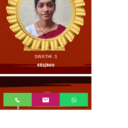
SWATHI . S
582/600
202
- SCHOOL TOPPERS - XII STD
3