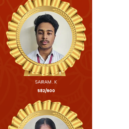
SAIRAM . K
582/600