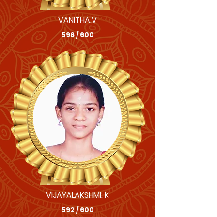
VANITHA.V
596 / 600
VIJAYALAKSHMI. K
592 / 600