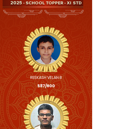
2025
- SCHOOL TOPPER - XI STD
REEKASH VELAN B
587/600