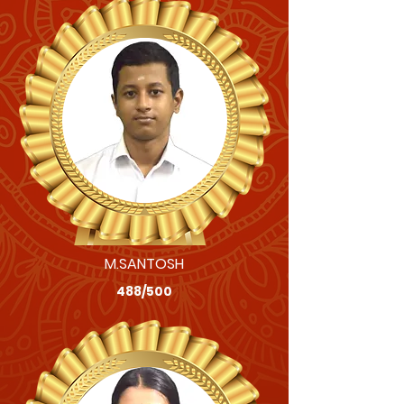
M.SANTOSH
488/500